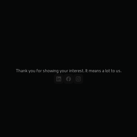
Submit
Thank you for showing your interest. It means a lot to us.