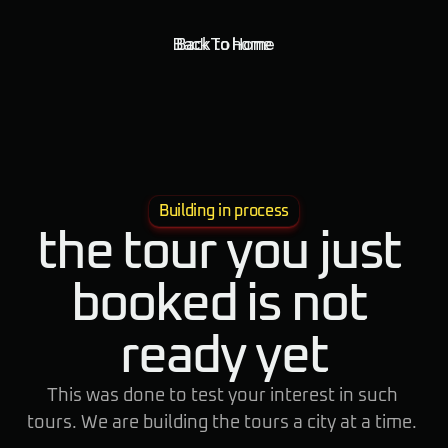
Back To Home
Back to home
Building in process
the tour you just 
booked is not 
ready yet
This was done to test your interest in such 
tours. We are building the tours a city at a time. 