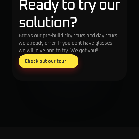
Ready to try our 
solution?
Brows our pre-build city tours and day tours 
we already offer. If you dont have glasses, 
we will give one to try. We got you!!
Check out our tour