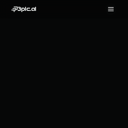
3pic.ai
Contact us
Name
Email