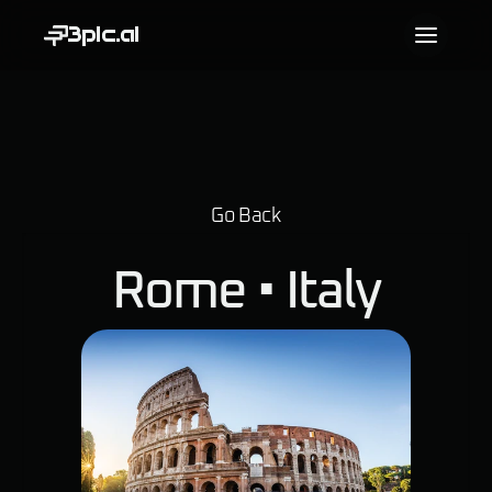
3pic.ai
Go Back
Rome • 
Italy