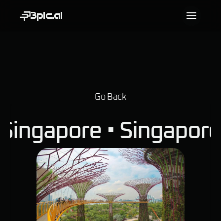
3pic.ai
Go Back
Singapore • 
Singapor