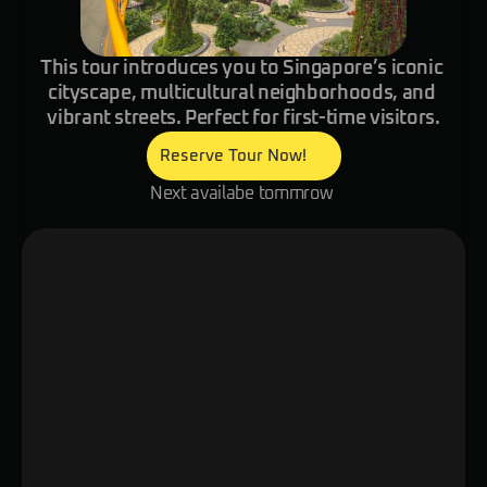
This tour introduces you to Singapore’s iconic 
cityscape, multicultural neighborhoods, and 
vibrant streets. Perfect for first-time visitors.
Reserve Tour Now!
Next availabe tommrow 
Overview
Itinerary
Details
Stroll through Singapore’s vibrant ne
your smart glasses reveal the city’s ri
multicultural influences, and futuristi
Explore hidden corners, meet local re
enjoy small tastings of authentic Sin
snacks while discovering both iconic 
off-the-beaten-path gems.