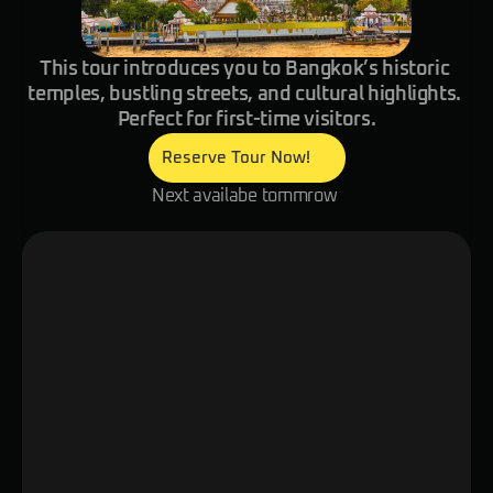
This tour introduces you to Bangkok’s historic 
temples, bustling streets, and cultural highlights. 
Perfect for first-time visitors.
Reserve Tour Now!
Next availabe tommrow 
Overview
Itinerary
Details
Check out one of Southeast Asia’s mo
cities with your digital local friend! Me
residents, discover iconic landmarks a
markets, and enjoy small tastings of 
treats while uncovering the city’s uni
whats included