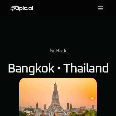
3pic.ai
Go Back
Bangkok • 
Thailand