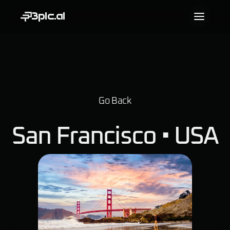
3pic.ai
Go Back
San Francisco • 
USA