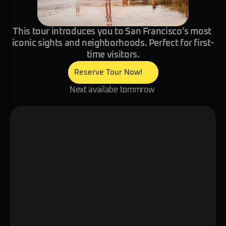
This tour introduces you to San Francisco’s most 
iconic sights and neighborhoods. Perfect for first-
time visitors.
Reserve Tour Now!
Next availabe tommrow 
Overview
Itinerary
Details
Explore the hub of technology and cul
digital local guide! Discover San Franc
streets, historic neighborhoods, and vi
as your smart glasses reveal stories 
to counterculture. Meet welcoming loc
small tastings of authentic San Franci
and explore hidden gems and famous 